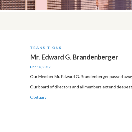
TRANSITIONS
Mr. Edward G. Brandenberger
Dec 16, 2017
Our Member Mr. Edward G. Brandenberger passed away 
Our board of directors and all members extend deepest
Obituary