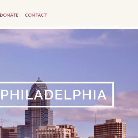
DONATE
CONTACT