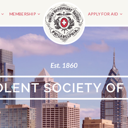
MEMBERSHIP
APPLY FOR AID