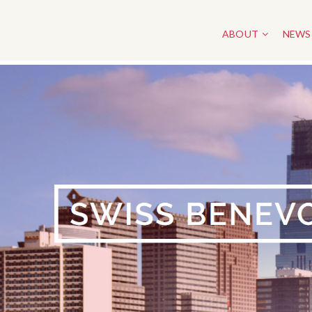
ABOUT
NEWS