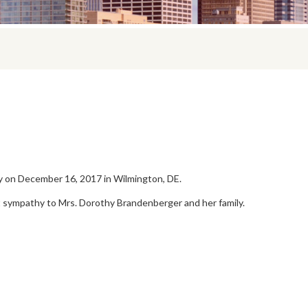
on December 16, 2017 in Wilmington, DE.
 sympathy to Mrs. Dorothy Brandenberger and her family.