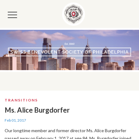
TRANSITIONS
Ms. Alice Burgdorfer
Feb 01, 2017
Our longtime member and former director Ms. Alice Burgdorfer
passed away on February 1, 2017 at age 84. Ms. Burgdorfer joined