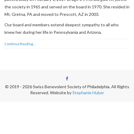
the society in 1965 and served on the board in 1970. She resided in
Mt. Gretna, PA and moved to Prescott, AZ in 2003.
Our board and members extend deepest sympathy to all who
knew her during her life in Pennsylvania and Arizona.
Continue Reading...
© 2019 - 2026 Swiss Benevolent Society of Philadelphia. All Rights
Reserved.
Website by
Stephanie Huber