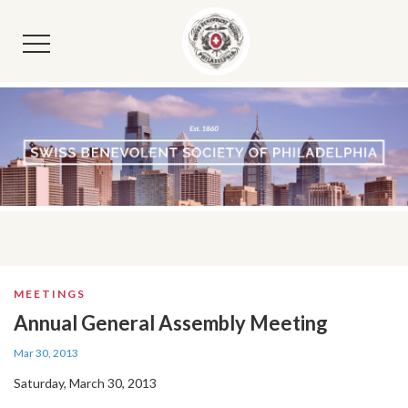
MEETINGS
Annual General Assembly Meeting
Mar 30, 2013
Saturday, March 30, 2013