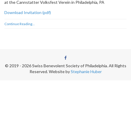
at the Cannstatter Volksfest Verein in Philadelphia, PA
Download Invitation (pdf)
Continue Reading...
© 2019 - 2026 Swiss Benevolent Society of Philadelphia. All Rights
Reserved.
Website by
Stephanie Huber